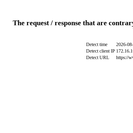
The request / response that are contrar
Detect time
2026-08-
Detect client IP
172.16.1
Detect URL
https://